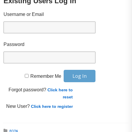
Existing Users Log In
Username or Email
Password
Remember Me
Forgot password?
Click here to
reset
New User?
Click here to register
Posted in:
ECCN