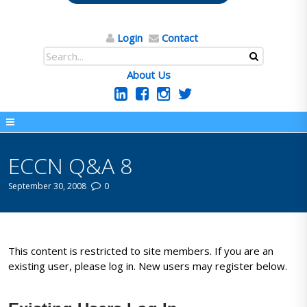
Login
Contact
About Us
ECCN Q&A 8
September 30, 2008
0
This content is restricted to site members. If you are an
existing user, please log in. New users may register below.