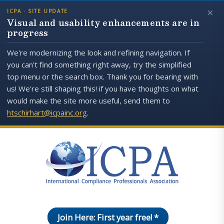
×
ICPA · SITE UPDATE
Visual and usability enhancements are in
progress
We're modernizing the look and refining navigation. If
you can't find something right away, try the simplified
top menu or the search box. Thank you for bearing with
us! We're still shaping this! if you have thoughts on what
would make the site more useful, send them to
htschirhart@icpainc.org
.
Join Here: First year free! *