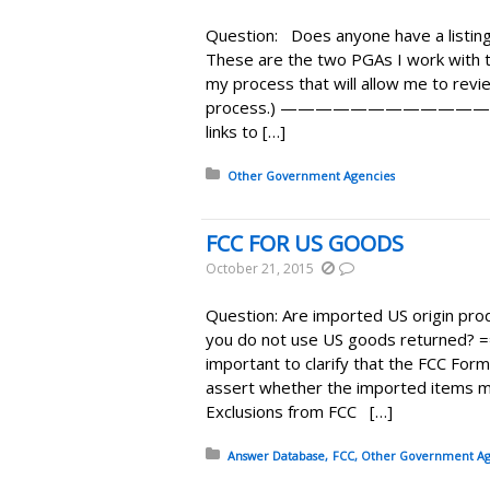
Question: Does anyone have a listing
These are the two PGAs I work with 
my process that will allow me to revi
process.) ————————————
links to […]
Posted in:
Other Government Agencies
FCC FOR US GOODS
October 21, 2015
Question: Are imported US origin prod
you do not use US goods returned? 
important to clarify that the FCC For
assert whether the imported items m
Exclusions from FCC […]
Posted in:
Answer Database
FCC
Other Government Ag