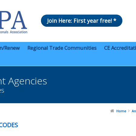
Join Here: First year free! *
in/Renew
Regional Trade Communities
CE Accreditat
t Agencies
es
Home
An
 CODES