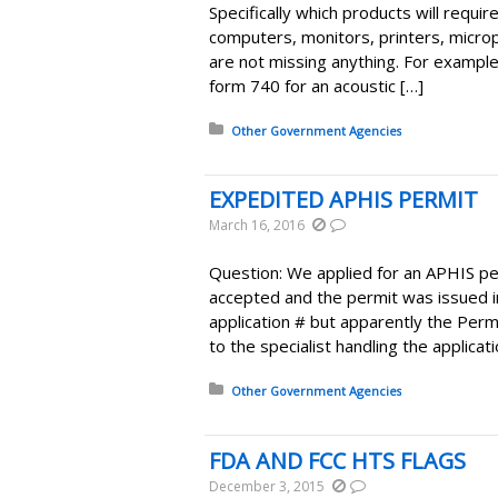
Specifically which products will requi
computers, monitors, printers, micro
are not missing anything. For example
form 740 for an acoustic […]
Posted in:
Other Government Agencies
EXPEDITED APHIS PERMIT
March 16, 2016
Question: We applied for an APHIS pe
accepted and the permit was issued 
application # but apparently the Permi
to the specialist handling the applicat
Posted in:
Other Government Agencies
FDA AND FCC HTS FLAGS
December 3, 2015