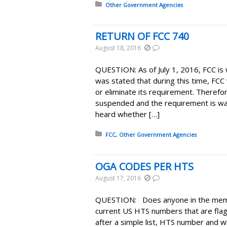
Posted in:
Other Government Agencies
RETURN OF FCC 740
August 18, 2016
QUESTION: As of July 1, 2016, FCC is
was stated that during this time, FCC
or eliminate its requirement. Therefor
suspended and the requirement is wa
heard whether […]
Posted in:
FCC
Other Government Agencies
OGA CODES PER HTS
August 17, 2016
QUESTION: Does anyone in the memb
current US HTS numbers that are fla
after a simple list, HTS number and w