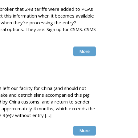
broker that 248 tariffs were added to PGAs
 this information when it becomes available
r when they’re processing the entry?
l options. They are: Sign up for CSMS. CSMS
More
eft our facility for China (and should not
ake and ostrich skins accompanied this pig
 by China customs, and a return to sender
 approximately 4 months, which exceeds the
 3(e)v without entry […]
More