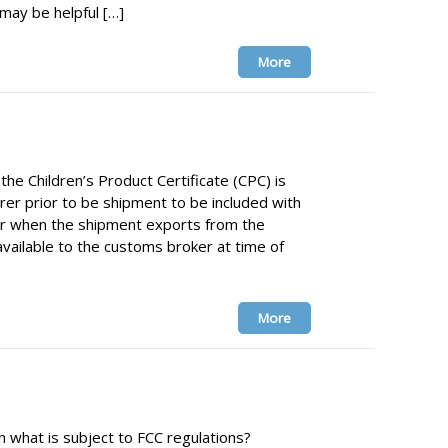
y be helpful […]
More
he Children’s Product Certificate (CPC) is
er prior to be shipment to be included with
r when the shipment exports from the
available to the customs broker at time of
More
 what is subject to FCC regulations?