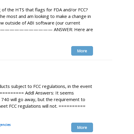
 of the HTS that flags for FDA and/or FCC?
the most and am looking to make a change in
ew outside of ABI software (our current
——————————— ANSWER: Here are
More
ucts subject to FCC regulations, in the event
========== Addl Answers: It seems
m 740 will go away, but the requirement to
eet FCC regulations will not. ==========
encies
More