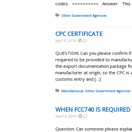
codes. ========== Answer: This ma
Posted in:
Other Government Agencies
CPC CERTIFICATE
July 18, 2016
QUESTION: Can you please confirm if t
required to be provided to manufactur
the export documentation package fo
manufacturer at origin, so the CPC is 
customs entry and […]
Posted in:
Miscellaneous
Other Government Agencies
WHEN FCC740 IS REQUIRED
April 4, 2016
Question: Can someone please explain