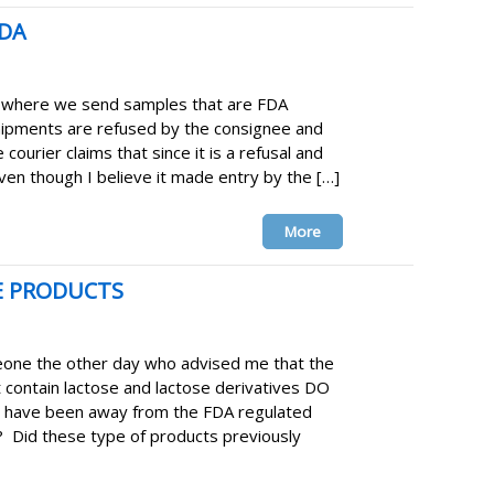
FDA
 where we send samples that are FDA
hipments are refused by the consignee and
 courier claims that since it is a refusal and
even though I believe it made entry by the […]
More
E PRODUCTS
one the other day who advised me that the
t contain lactose and lactose derivatives DO
I have been away from the FDA regulated
d? Did these type of products previously