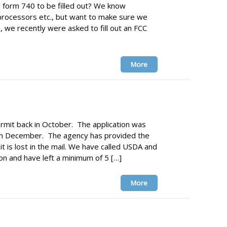
re form 740 to be filled out? We know
processors etc., but want to make sure we
, we recently were asked to fill out an FCC
More
rmit back in October. The application was
in December. The agency has provided the
t is lost in the mail. We have called USDA and
ion and have left a minimum of 5 […]
More