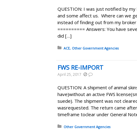
QUESTION: I was just notified by my 
and some affect us. Where can we get
instead of finding out from my broke
========== Answers: You have severa
did […]
Posted in:
ACE
Other Government Agencies
FWS RE-IMPORT
April 25, 2017
QUESTION: A shipment of animal skins l
have)without an active FWS license(sn
suede). The shipment was not cleared
wasrequested. The return came after
timeframe toclear under General Note
Posted in:
Other Government Agencies