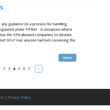
TS
any guidance on a process for handling
 regulated under FIFRA? In instances where
 has the EPA allowed companies to deviate
rted SKU? Has anyone had luck convincing the
More
v
Next
1
2
3
4
5
6
7
ed. |
Privacy Policy