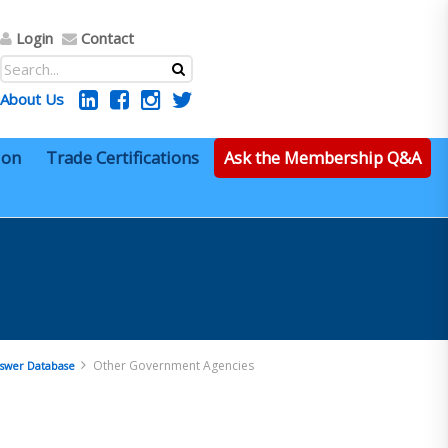
Login
Contact
About Us
ion
Trade Certifications
Ask the Membership Q&A
Other Government Agencies
swer Database