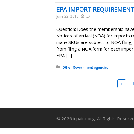
EPA IMPORT REQUIREMEN
June 22, 2015
Question: Does the membership have 
Notices of Arrival (NOA) for imports
many SKUs are subject to NOA filing,
from filing a NOA form for each impo
EPA […]
Posted in:
Other Government Agencies
Pages
Pre
© 2026 icpainc.org. All Rights Reserv