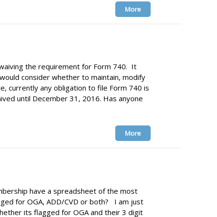
More
 waiving the requirement for Form 740. It
 would consider whether to maintain, modify
e, currently any obligation to file Form 740 is
ived until December 31, 2016. Has anyone
More
ership have a spreadsheet of the most
gged for OGA, ADD/CVD or both? I am just
hether its flagged for OGA and their 3 digit