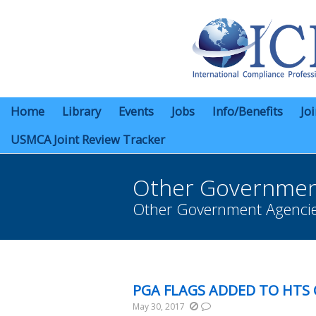
Home
Library
Events
Jobs
Info/Benefits
Jo
USMCA Joint Review Tracker
Other Governmen
Other Government Agenci
You are here:
PGA FLAGS ADDED TO HTS
May 30, 2017