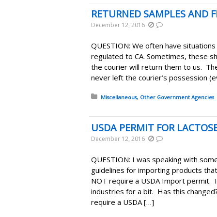
RETURNED SAMPLES AND 
December 12, 2016
QUESTION: We often have situations
regulated to CA. Sometimes, these s
the courier will return them to us. The
never left the courier’s possession (
Posted in:
Miscellaneous
Other Government Agencies
USDA PERMIT FOR LACTOS
December 12, 2016
QUESTION: I was speaking with some
guidelines for importing products tha
NOT require a USDA Import permit. 
industries for a bit. Has this change
require a USDA […]