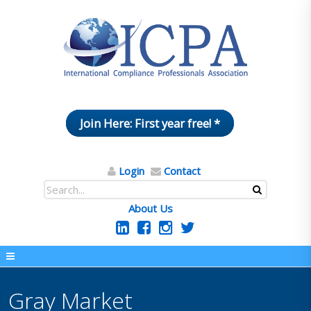
Join Here: First year free! *
Login
Contact
About Us
Gray Market