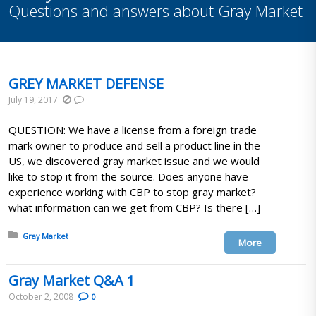
Questions and answers about Gray Market
GREY MARKET DEFENSE
July 19, 2017
QUESTION: We have a license from a foreign trade
mark owner to produce and sell a product line in the
US, we discovered gray market issue and we would
like to stop it from the source. Does anyone have
experience working with CBP to stop gray market?
what information can we get from CBP? Is there […]
Posted in:
Gray Market
More
Gray Market Q&A 1
October 2, 2008
0