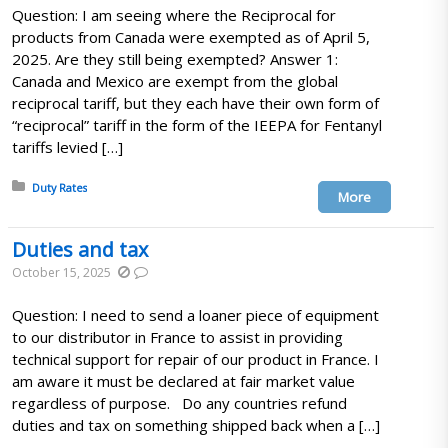
Question: I am seeing where the Reciprocal for
products from Canada were exempted as of April 5,
2025. Are they still being exempted? Answer 1:
Canada and Mexico are exempt from the global
reciprocal tariff, but they each have their own form of
“reciprocal” tariff in the form of the IEEPA for Fentanyl
tariffs levied […]
Posted in:
Duty Rates
More
Duties and tax
October 15, 2025
Question: I need to send a loaner piece of equipment
to our distributor in France to assist in providing
technical support for repair of our product in France. I
am aware it must be declared at fair market value
regardless of purpose. Do any countries refund
duties and tax on something shipped back when a […]