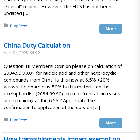
“Special” column. However, the HTS has not been
updated […]
Posted in:
Duty Rates
More
China Duty Calculation
April 24, 2025
Question: Hi Members! Opinion please on calculation of
2934.99.90.01 for nucleic acid and other heterocyclic
compounds from China. Is this now at 6.5% +20%
across the board plus 50% Is this material on the
exemption list (2034.99.90) exempt from all increases
and remaining at the 6.5%? Appreciate the
confirmation to application of the duty on […]
Posted in:
Duty Rates
More
How transshipments impact exemption