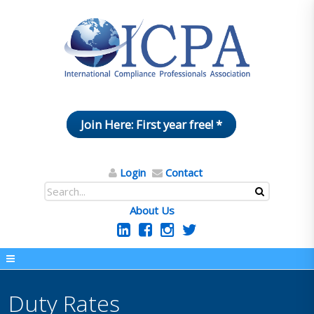
Join Here: First year free! *
Login
Contact
About Us
Duty Rates