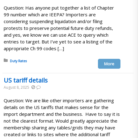
Question: Has anyone put together a list of Chapter
99 number which are IEEPA? Importers are
considering suspending liquidation and/or filing
protests to preserve potential future duty refunds,
and yes, we know we can use ACE to query which
entries to target. But I’ve yet to see a listing of the
appropriate Ch 99 codes […]
Posted in:
Duty Rates
More
US tariff details
August 8, 2025
Question: We are like other importers are gathering
details on the US tariffs that makes sense for the
import department and the business. Have to say it is
not the clearest format. Would greatly appreciate the
membership sharing any tables/grids they may have
created or links to sites where the additional tariff