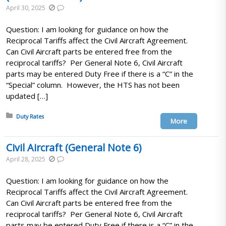
April 30, 2025
Question: I am looking for guidance on how the
Reciprocal Tariffs affect the Civil Aircraft Agreement.
Can Civil Aircraft parts be entered free from the
reciprocal tariffs? Per General Note 6, Civil Aircraft
parts may be entered Duty Free if there is a “C” in the
“Special” column. However, the HTS has not been
updated […]
Posted in:
Duty Rates
More
Civil Aircraft (General Note 6)
April 28, 2025
Question: I am looking for guidance on how the
Reciprocal Tariffs affect the Civil Aircraft Agreement.
Can Civil Aircraft parts be entered free from the
reciprocal tariffs? Per General Note 6, Civil Aircraft
parts may be entered Duty Free if there is a “C” in the