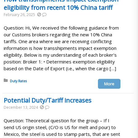
eligibility from recent 10% China tariff
February 26, 2025
Question: Hi, We received the following guidance from
our Customs brokers regarding the new 10% China
tariffs. One area where we are receiving conflicting
information is how transshipments impact exemption
eligibility. Below is my understanding of each broker’s
position: Broker 1: • Determines exemption eligibility
based on the Date of Export (i.e., when the cargo […]
Posted in:
Duty Rates
More
Potential Duty/Tariff increases
December 13, 2024
Question: Theoretical question for the group – If I
send US origin steel, (C/O is US for melt and pour) to
Mexico, the steel is used to stamp parts, that are sent