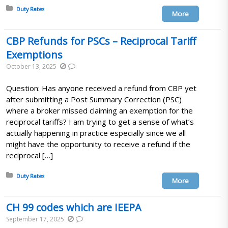
Posted in:
Duty Rates
More
CBP Refunds for PSCs – Reciprocal Tariff
Exemptions
October 13, 2025
Question: Has anyone received a refund from CBP yet
after submitting a Post Summary Correction (PSC)
where a broker missed claiming an exemption for the
reciprocal tariffs? I am trying to get a sense of what’s
actually happening in practice especially since we all
might have the opportunity to receive a refund if the
reciprocal […]
Posted in:
Duty Rates
More
CH 99 codes which are IEEPA
September 17, 2025