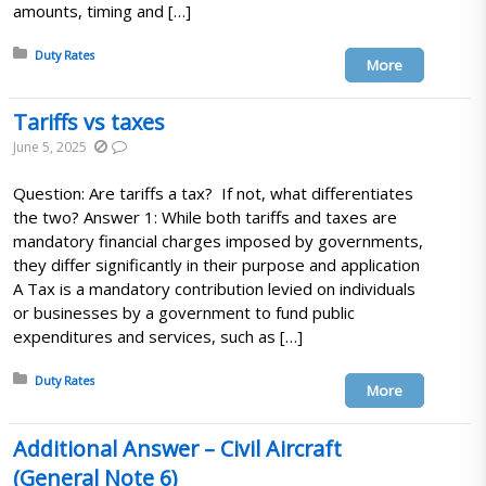
amounts, timing and […]
Posted in:
Duty Rates
More
Tariffs vs taxes
June 5, 2025
Question: Are tariffs a tax? If not, what differentiates
the two? Answer 1: While both tariffs and taxes are
mandatory financial charges imposed by governments,
they differ significantly in their purpose and application
A Tax is a mandatory contribution levied on individuals
or businesses by a government to fund public
expenditures and services, such as […]
Posted in:
Duty Rates
More
Additional Answer – Civil Aircraft
(General Note 6)