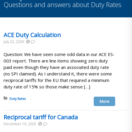
Questions and answers about Duty Rates
ACE Duty Calculation
July 22, 2026
Question: We have seen some odd data in our ACE ES-
003 report. There are line items showing zero duty
paid even though they have an associated duty rate
(no SPI claimed). As I understand it, there were some
reciprocal tariffs for the EU that required a minimum
duty rate of 15% so those make sense […]
Posted in:
Duty Rates
More
Reciprocal tariff for Canada
December 10, 2025