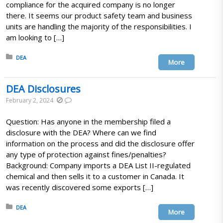
compliance for the acquired company is no longer
there. It seems our product safety team and business
units are handling the majority of the responsibilities. I
am looking to […]
Posted in:
DEA
More
DEA Disclosures
February 2, 2024
Question: Has anyone in the membership filed a
disclosure with the DEA? Where can we find
information on the process and did the disclosure offer
any type of protection against fines/penalties?
Background: Company imports a DEA List II-regulated
chemical and then sells it to a customer in Canada. It
was recently discovered some exports […]
Posted in:
DEA
More