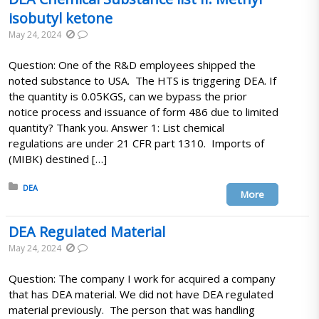
isobutyl ketone
May 24, 2024
Question: One of the R&D employees shipped the
noted substance to USA. The HTS is triggering DEA. If
the quantity is 0.05KGS, can we bypass the prior
notice process and issuance of form 486 due to limited
quantity? Thank you. Answer 1: List chemical
regulations are under 21 CFR part 1310. Imports of
(MIBK) destined […]
Posted in:
DEA
More
DEA Regulated Material
May 24, 2024
Question: The company I work for acquired a company
that has DEA material. We did not have DEA regulated
material previously. The person that was handling