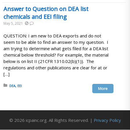
Answer to Question on DEA list
chemicals and EEI filing
May 5, 2021
QUESTION: I am new to DEA exports and do not
seem to be able to find an answer to my question. I
am trying to determine what gets filed for a DEA list
chemical below threshold? For example, the material
below is on list II (21CFR 1310.02(b)(1)). The
regulations and other publications are clear for at or
[…]
Posted in:
DEA
EEI
More
© 2026 icpainc.org. All Rights Reserved. |
Privacy Policy