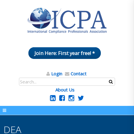
Join Here: First year free! *
Login
Contact
About Us
DEA