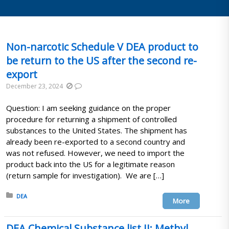
Non-narcotic Schedule V DEA product to
be return to the US after the second re-
export
December 23, 2024
Question: I am seeking guidance on the proper
procedure for returning a shipment of controlled
substances to the United States. The shipment has
already been re-exported to a second country and
was not refused. However, we need to import the
product back into the US for a legitimate reason
(return sample for investigation). We are […]
Posted in:
DEA
More
DEA Chemical Substance list II: Methyl