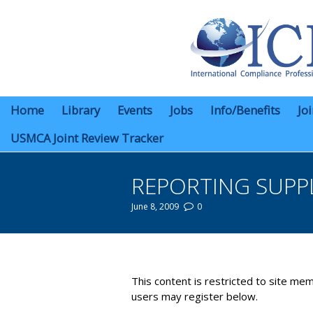
Home
Library
Events
Jobs
Info/Benefits
Jo
USMCA Joint Review Tracker
REPORTING SUPPL
June 8, 2009
0
You are here:
This content is restricted to site mem
users may register below.