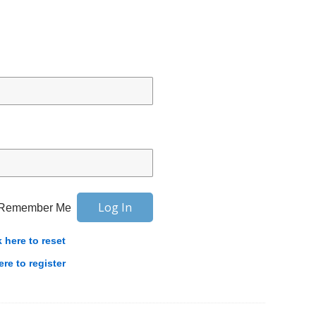
Remember Me
k here to reset
ere to register