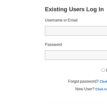
Existing Users Log In
Username or Email
Password
Forgot password?
Clic
New User?
Click h