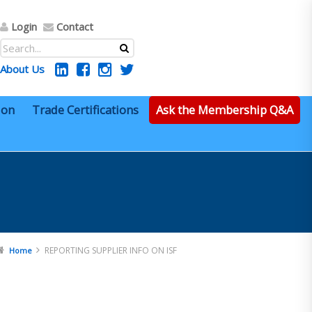
Login
Contact
About Us
ion
Trade Certifications
Ask the Membership Q&A
REPORTING SUPPLIER INFO ON ISF
Home