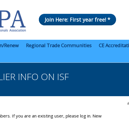
Join Here: First year free! *
in/Renew
Regional Trade Communities
CE Accreditat
IER INFO ON ISF
bers. If you are an existing user, please log in. New