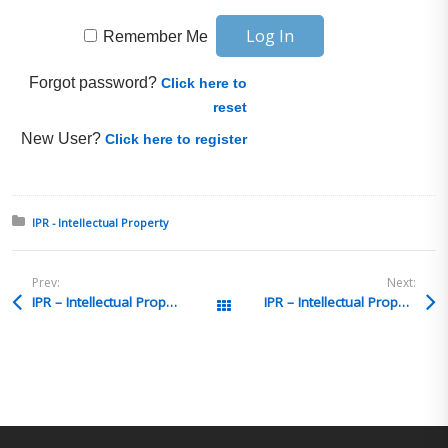
Remember Me
Forgot password?
Click here to
reset
New User?
Click here to register
Posted in:
IPR - Intellectual Property
Prev:
Next:
IPR – Intellectual Property Q&A 3
IPR – Intellectual Property Q&A 1
All Posts