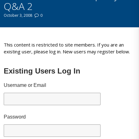
Q&A 2
October 3, 2008
0
This content is restricted to site members. If you are an
existing user, please log in. New users may register below.
Existing Users Log In
Username or Email
Password