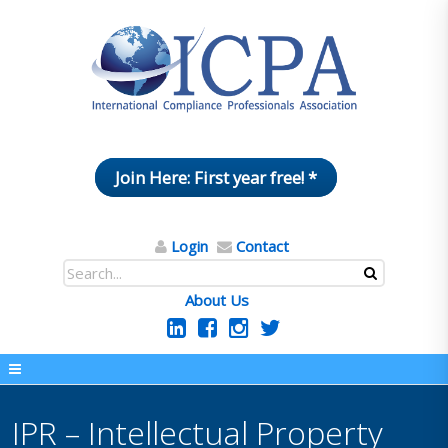
Join Here: First year free! *
Login
Contact
About Us
IPR – Intellectual Property