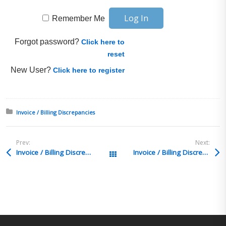
Remember Me
Forgot password?
Click here to
reset
New User?
Click here to register
Posted in:
Invoice / Billing Discrepancies
Prev:
Next:
Invoice / Billing Discrepancies Q&A 7
Invoice / Billing Discrepancies Q&A 5
All Posts