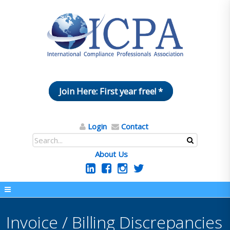
Join Here: First year free! *
Login
Contact
About Us
Invoice / Billing Discrepancies