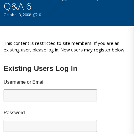
Q&A 6
October 3, 2008
0
This content is restricted to site members. If you are an
existing user, please log in. New users may register below.
Existing Users Log In
Username or Email
Password