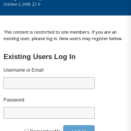
October 2, 2008
0
This content is restricted to site members. If you are an
existing user, please log in. New users may register below.
Existing Users Log In
Username or Email
Password