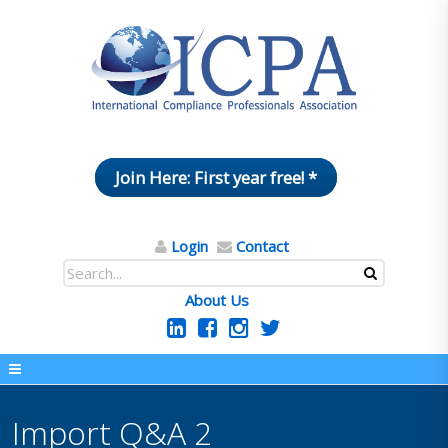
Join Here: First year free! *
Login
Contact
About Us
Import Q&A 2