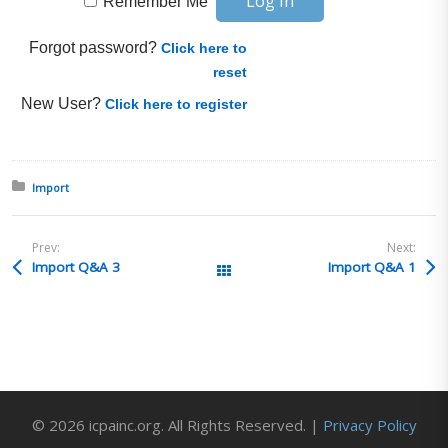
Remember Me
Forgot password?
Click here to
reset
New User?
Click here to register
Posted in:
Import
Prev:
Next:
Import Q&A 3
Import Q&A 1
All Posts
© 2026 icpainc.org. All Rights Reserved. |
Privacy Policy