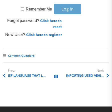
Remember Me
Forgot password?
Click here to
reset
New User?
Click here to register
Posted in:
Common Questions
Prev:
Next:
ISF LANGUAGE THAT LIMITS FEES FROM CARRIERS
IMPORTING USED VEHICLES POWERED by PROPANE
All Posts