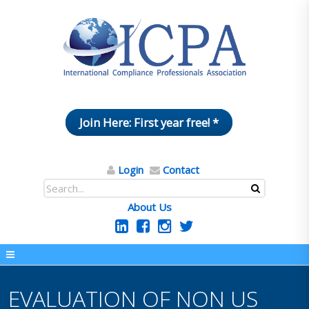
Join Here: First year free! *
Login
Contact
About Us
EVALUATION OF NON US