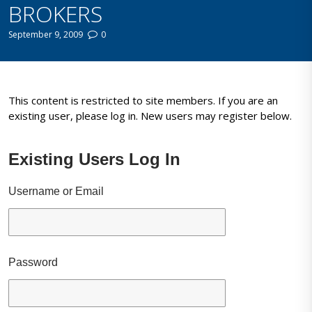
BROKERS
September 9, 2009
0
This content is restricted to site members. If you are an
existing user, please log in. New users may register below.
Existing Users Log In
Username or Email
Password