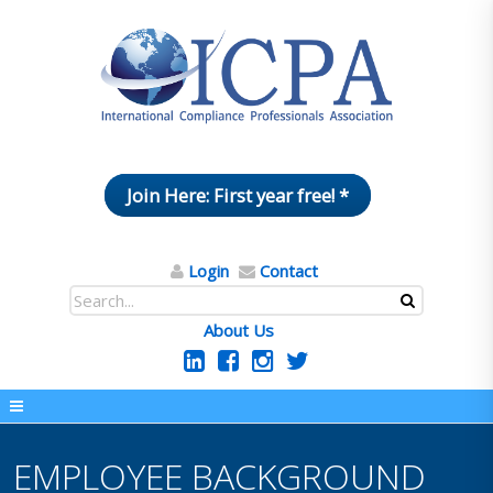
Join Here: First year free! *
Login
Contact
About Us
EMPLOYEE BACKGROUND