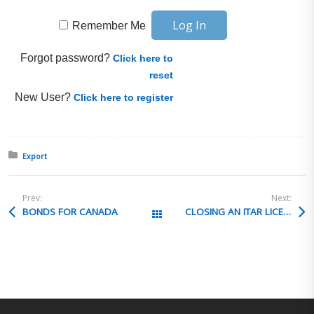
Remember Me
Forgot password?
Click here to
reset
New User?
Click here to register
Posted in:
Export
Prev:
Next:
BONDS FOR CANADA
CLOSING AN ITAR LICENSE
All Posts