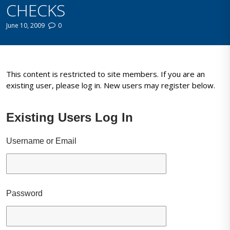
CHECKS
June 10, 2009
0
This content is restricted to site members. If you are an
existing user, please log in. New users may register below.
Existing Users Log In
Username or Email
Password