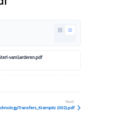
df
erl-vanGarderen.pdf
Next:
hnologyTransfers_Krampitz (002).pdf