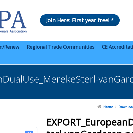
Join Here: First year free! *
in/Renew
Regional Trade Communities
CE Accreditat
DualUse_MerekeSterl-vanGard
Home
Downloa
EXPORT_EuropeanD