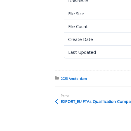
Download
File Size
File Count
Create Date
Last Updated
Posted in:
2023 Amsterdam
Prev:
EXPORT_EU FTAs Qualification Compar