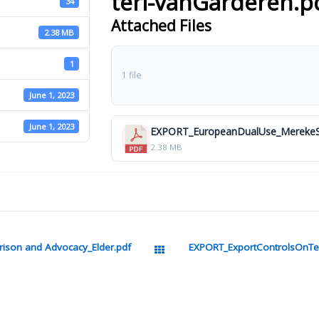
terl-vanGarderen.p
34
Attached Files
2.38 MB
1
1 file
June 1, 2023
June 1, 2023
EXPORT_EuropeanDualUse_MerekeSt
2.38 MB
ison and Advocacy_Elder.pdf
EXPORT_ExportControlsOnTec
All Packages