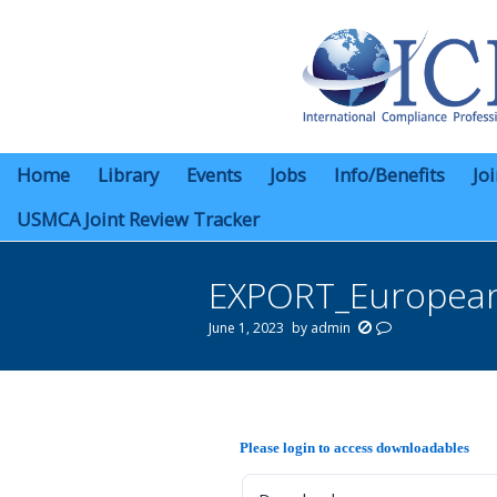
Home
Library
Events
Jobs
Info/Benefits
Jo
USMCA Joint Review Tracker
EXPORT_European
June 1, 2023
by
admin
You are here:
Please login to access downloadables