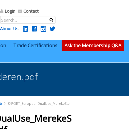
Login
Contact
About Us
ion
Trade Certifications
Ask the Membership Q&A
eren.pdf
EXPORT_EuropeanDualUse_MerekeSterl-vanGarderen.pdf
ds
ualUse_MerekeS