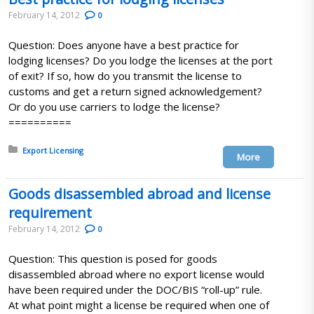
February 14, 2012
0
Question: Does anyone have a best practice for
lodging licenses? Do you lodge the licenses at the port
of exit? If so, how do you transmit the license to
customs and get a return signed acknowledgement?
Or do you use carriers to lodge the license?
==========
Posted in:
Export Licensing
More
Goods disassembled abroad and license
requirement
February 14, 2012
0
Question: This question is posed for goods
disassembled abroad where no export license would
have been required under the DOC/BIS “roll-up” rule.
At what point might a license be required when one of