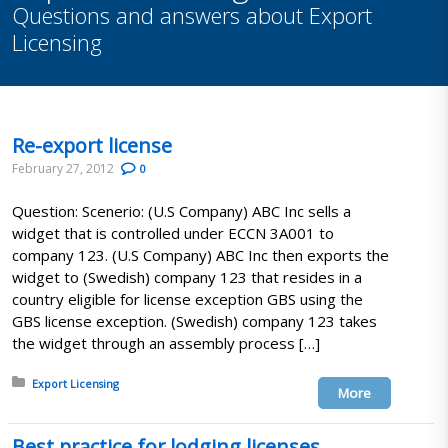
Questions and answers about Export
Licensing
Re-export license
February 27, 2012
0
Question: Scenerio: (U.S Company) ABC Inc sells a
widget that is controlled under ECCN 3A001 to
company 123. (U.S Company) ABC Inc then exports the
widget to (Swedish) company 123 that resides in a
country eligible for license exception GBS using the
GBS license exception. (Swedish) company 123 takes
the widget through an assembly process […]
Posted in:
Export Licensing
More
Best practice for lodging licenses