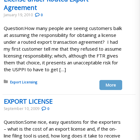
Agreement
January 19, 2010
0
Question:How many people are seeing customers balk
at assuming the responsibility for obtaining a license
under a routed export transaction agreement? I had
my first customer tell me that they refused to assume
licensing responsibility; which, although the FTR gives
them that choice, it presents an unacceptable risk for
the USPPI to have to get […]
Posted in:
Export Licensing
More
EXPORT LICENSE
September 10, 2009
0
Question:Some nice, easy questions for the exporters
– what is the cost of an export license and, if the on-
line filing tool is used, how long does it take to receive