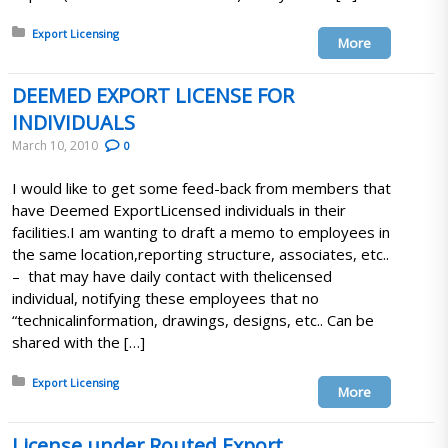
Posted in:
Export Licensing
More
DEEMED EXPORT LICENSE FOR
INDIVIDUALS
March 10, 2010
0
I would like to get some feed-back from members that
have Deemed ExportLicensed individuals in their
facilities.I am wanting to draft a memo to employees in
the same location,reporting structure, associates, etc..
– that may have daily contact with thelicensed
individual, notifying these employees that no
“technicalinformation, drawings, designs, etc.. Can be
shared with the […]
Posted in:
Export Licensing
More
License under Routed Export