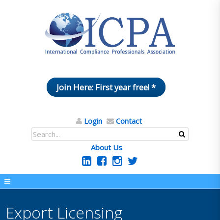
Join Here: First year free! *
Login
Contact
About Us
Export Licensing