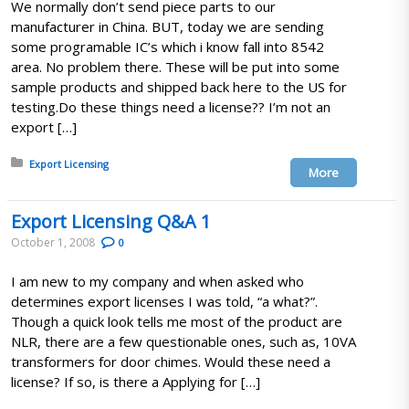
We normally don’t send piece parts to our
manufacturer in China. BUT, today we are sending
some programable IC’s which i know fall into 8542
area. No problem there. These will be put into some
sample products and shipped back here to the US for
testing.Do these things need a license?? I’m not an
export […]
Posted in:
Export Licensing
More
Export Licensing Q&A 1
October 1, 2008
0
I am new to my company and when asked who
determines export licenses I was told, “a what?”.
Though a quick look tells me most of the product are
NLR, there are a few questionable ones, such as, 10VA
transformers for door chimes. Would these need a
license? If so, is there a Applying for […]