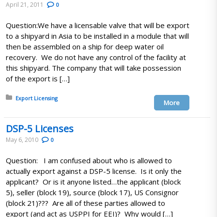
April 21, 2011
0
Question:We have a licensable valve that will be export
to a shipyard in Asia to be installed in a module that will
then be assembled on a ship for deep water oil
recovery. We do not have any control of the facility at
this shipyard. The company that will take possession
of the export is […]
Posted in:
Export Licensing
More
DSP-5 Licenses
May 6, 2010
0
Question: I am confused about who is allowed to
actually export against a DSP-5 license. Is it only the
applicant? Or is it anyone listed…the applicant (block
5), seller (block 19), source (block 17), US Consignor
(block 21)??? Are all of these parties allowed to
export (and act as USPPI for EEI)? Why would […]