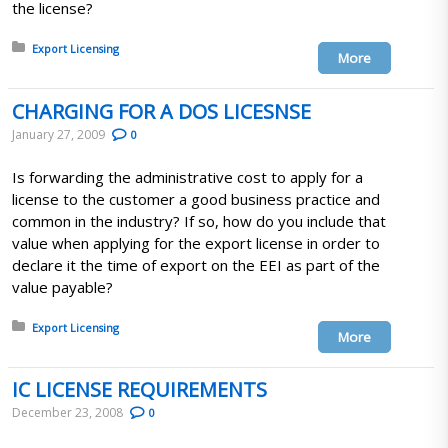
the license?
Posted in:
Export Licensing
More
CHARGING FOR A DOS LICESNSE
January 27, 2009
0
Is forwarding the administrative cost to apply for a
license to the customer a good business practice and
common in the industry? If so, how do you include that
value when applying for the export license in order to
declare it the time of export on the EEI as part of the
value payable?
Posted in:
Export Licensing
More
IC LICENSE REQUIREMENTS
December 23, 2008
0