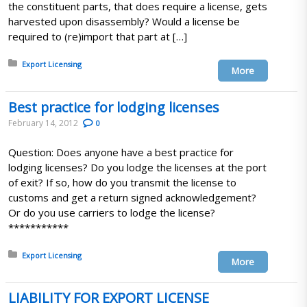
the constituent parts, that does require a license, gets
harvested upon disassembly? Would a license be
required to (re)import that part at […]
Posted in:
Export Licensing
More
Best practice for lodging licenses
February 14, 2012
0
Question: Does anyone have a best practice for
lodging licenses? Do you lodge the licenses at the port
of exit? If so, how do you transmit the license to
customs and get a return signed acknowledgement?
Or do you use carriers to lodge the license?
***********
Posted in:
Export Licensing
More
LIABILITY FOR EXPORT LICENSE