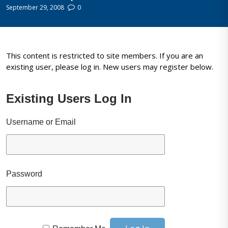
September 29, 2008
0
This content is restricted to site members. If you are an
existing user, please log in. New users may register below.
Existing Users Log In
Username or Email
Password