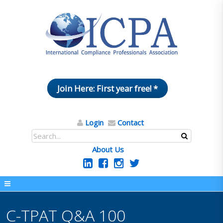
Join Here: First year free! *
Login
Contact
About Us
C-TPAT Q&A 100