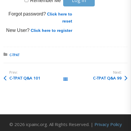
Remember Me
Forgot password?
Click here to
reset
New User?
Click here to register
Posted in:
C-TPAT
Prev:
Next:
C-TPAT Q&A 101
C-TPAT Q&A 99
All Posts
© 2026 icpainc.org. All Rights Reserved. |
Privacy Policy