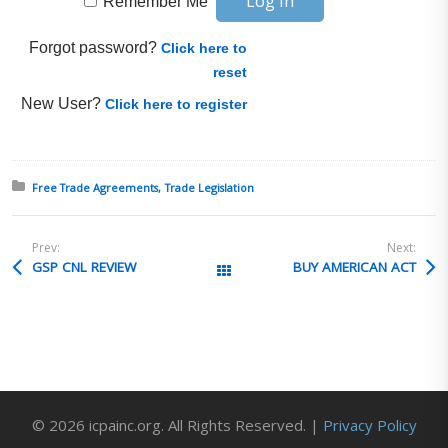
Remember Me
Forgot password?
Click here to
reset
New User?
Click here to register
Posted in:
Free Trade Agreements
Trade Legislation
Prev:
Next:
GSP CNL REVIEW
BUY AMERICAN ACT
All Posts
© 2026 icpainc.org. All Rights Reserved. |
Privacy Policy