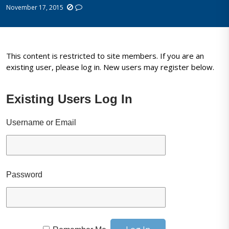
November 17, 2015
This content is restricted to site members. If you are an
existing user, please log in. New users may register below.
Existing Users Log In
Username or Email
Password