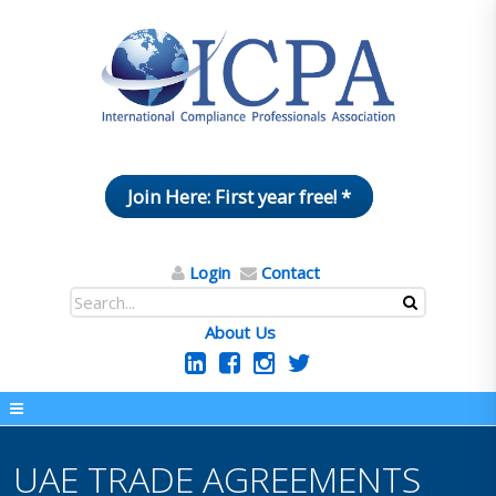
Join Here: First year free! *
Login
Contact
About Us
UAE TRADE AGREEMENTS