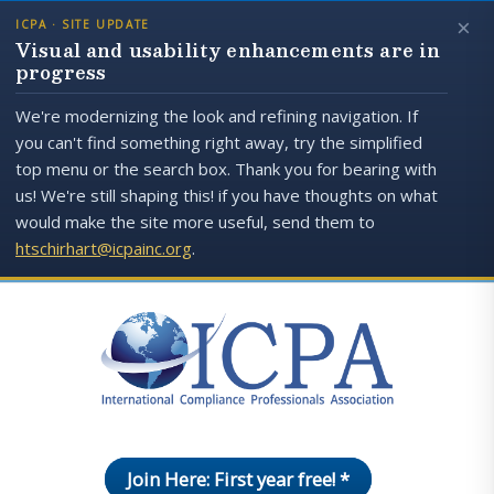
×
ICPA · SITE UPDATE
Visual and usability enhancements are in
progress
We're modernizing the look and refining navigation. If
you can't find something right away, try the simplified
top menu or the search box. Thank you for bearing with
us! We're still shaping this! if you have thoughts on what
would make the site more useful, send them to
htschirhart@icpainc.org
.
Join Here: First year free! *