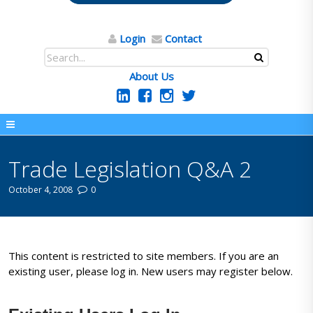
Login
Contact
About Us
Trade Legislation Q&A 2
October 4, 2008
0
This content is restricted to site members. If you are an
existing user, please log in. New users may register below.