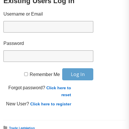
Existing Users Log In
Username or Email
Password
Remember Me
Forgot password?
Click here to
reset
New User?
Click here to register
Posted in:
Trade Legislation