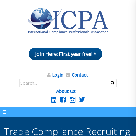
Join Here: First year free! *
Login
Contact
About Us
Trade Compliance Recruiting