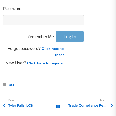
Password
Remember Me
Forgot password?
Click here to
reset
New User?
Click here to register
Posted in:
Jobs
Prev:
Next:
Tyler Falls, LCB
Trade Compliance Recruiting Solutions – Sr. Trade Compliance Specialist – New Bremen, OH
All Posts