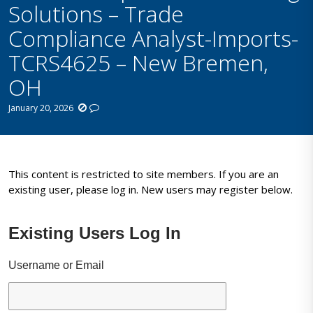
Solutions – Trade
Compliance Analyst-Imports-
TCRS4625 – New Bremen,
OH
January 20, 2026
This content is restricted to site members. If you are an
existing user, please log in. New users may register below.
Existing Users Log In
Username or Email