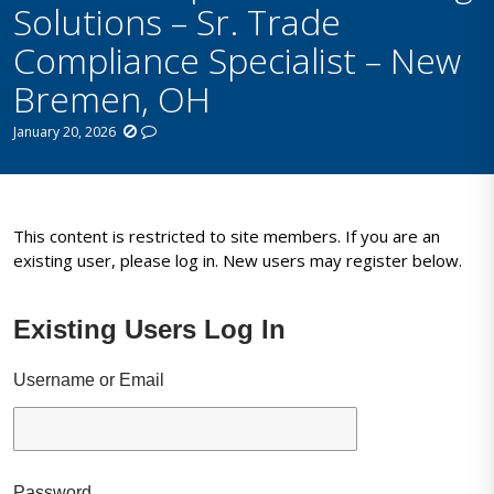
Solutions – Sr. Trade
Compliance Specialist – New
Bremen, OH
January 20, 2026
This content is restricted to site members. If you are an
existing user, please log in. New users may register below.
Existing Users Log In
Username or Email
Password