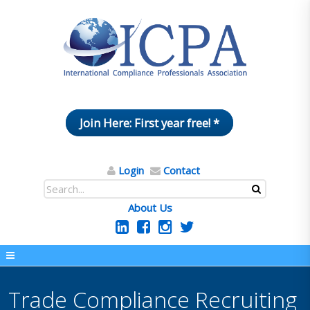
Join Here: First year free! *
Login
Contact
About Us
Trade Compliance Recruiting