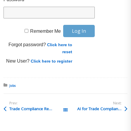
Remember Me
Forgot password?
Click here to
reset
New User?
Click here to register
Posted in:
Jobs
Prev:
Next:
Trade Compliance Recruiting Solutions – Trade Compliance Analyst-Imports-TCRS4625 – New Bremen, OH
AI for Trade Compliance and Trade Compliance on AI Or, “Is AI coming for my job?”
All Posts