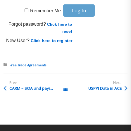
Remember Me
Forgot password?
Click here to
reset
New User?
Click here to register
Posted in:
Free Trade Agreements
Prev:
Next:
CARM – SOA and paying duties
USPPI Data in ACE
All Posts