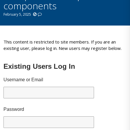
components
February 5, 2025
This content is restricted to site members. If you are an
existing user, please log in. New users may register below.
Existing Users Log In
Username or Email
Password