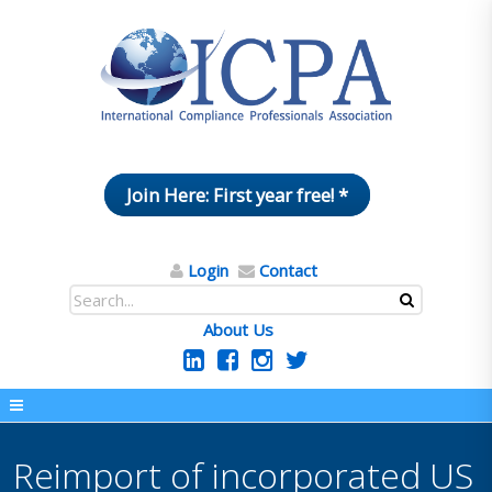
Join Here: First year free! *
Login
Contact
About Us
Reimport of incorporated US