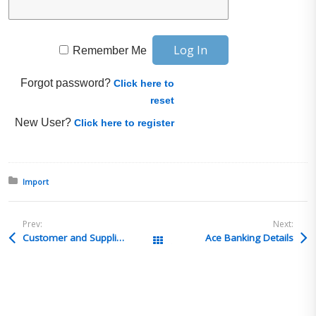
Remember Me
Forgot password?
Click here to
reset
New User?
Click here to register
Posted in:
Import
Prev:
Next:
Customer and Supplier Screening
Ace Banking Details
All Posts