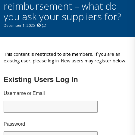
reimbursement – what do
you ask your suppliers for?
December 1, 2025
This content is restricted to site members. If you are an
existing user, please log in. New users may register below.
Existing Users Log In
Username or Email
Password