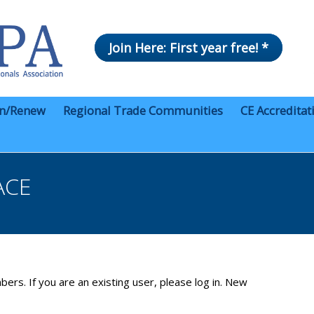
Join Here: First year free! *
in/Renew
Regional Trade Communities
CE Accreditat
ACE
bers. If you are an existing user, please log in. New