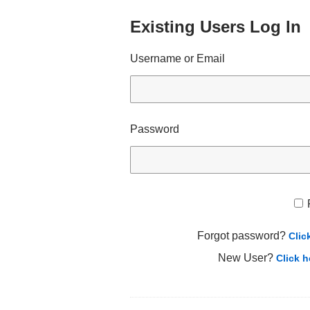
Existing Users Log In
Username or Email
Password
Forgot password?
Clic
New User?
Click h