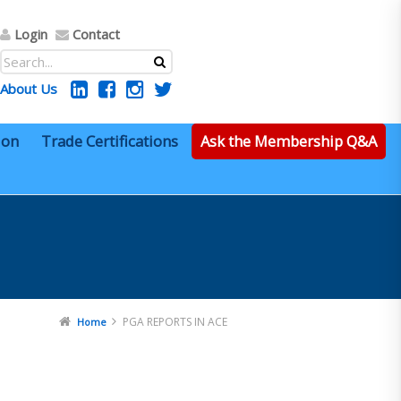
Login
Contact
About Us
ion
Trade Certifications
Ask the Membership Q&A
PGA REPORTS IN ACE
Home