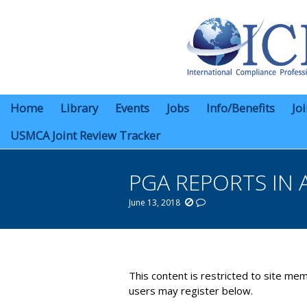
Home
Library
Events
Jobs
Info/Benefits
Jo
USMCA Joint Review Tracker
PGA REPORTS IN 
June 13, 2018
You are here:
This content is restricted to site mem
users may register below.