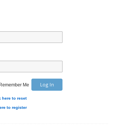
Remember Me
k here to reset
ere to register