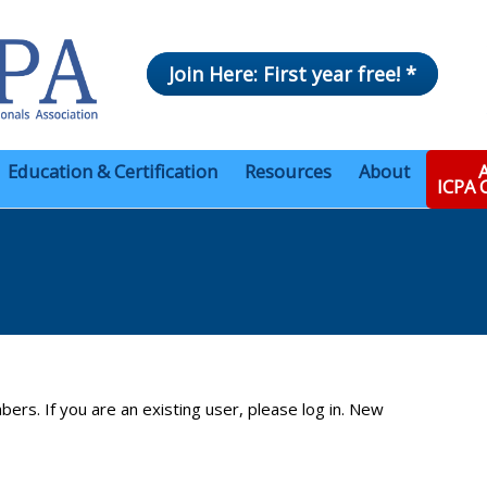
Join Here: First year free! *
Education & Certification
Resources
About
A
ICPA
bers. If you are an existing user, please log in. New