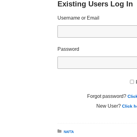
Existing Users Log In
Username or Email
Password
Forgot password?
Clic
New User?
Click h
Posted in:
NAFTA