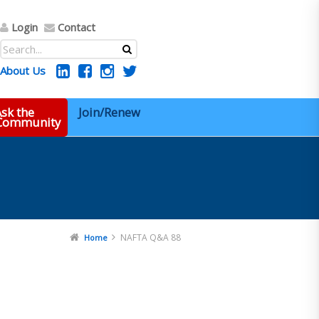
Login
Contact
About Us
sk the
Join/Renew
 Community
NAFTA Q&A 88
Home