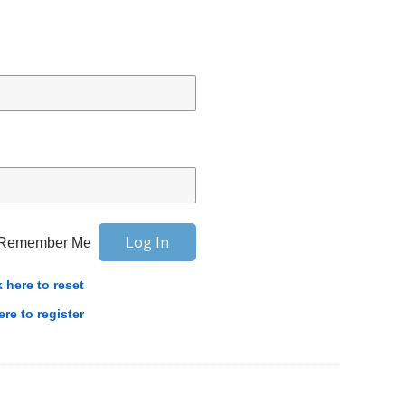
Remember Me
k here to reset
ere to register