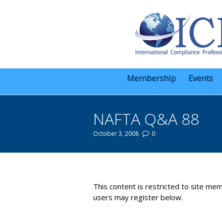
Membership
Events
NAFTA Q&A 88
October 3, 2008
0
You are here:
This content is restricted to site mem
users may register below.