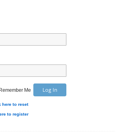
Remember Me
k here to reset
ere to register