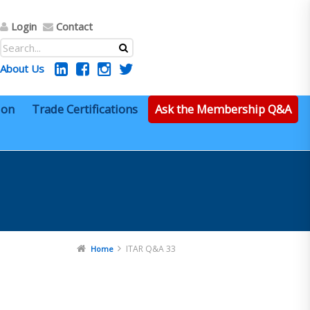
Login
Contact
About Us
ion
Trade Certifications
Ask the Membership Q&A
ITAR Q&A 33
Home