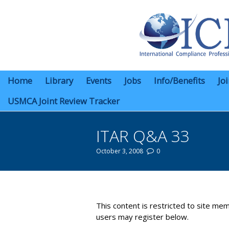
Home
Library
Events
Jobs
Info/Benefits
Jo
USMCA Joint Review Tracker
ITAR Q&A 33
October 3, 2008
0
You are here:
This content is restricted to site mem
users may register below.