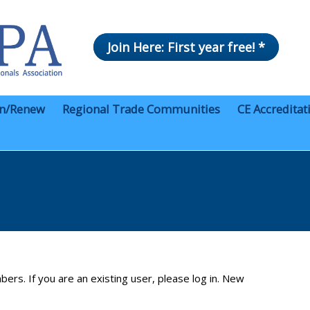
Join Here: First year free! *
in/Renew
Regional Trade Communities
CE Accreditat
bers. If you are an existing user, please log in. New