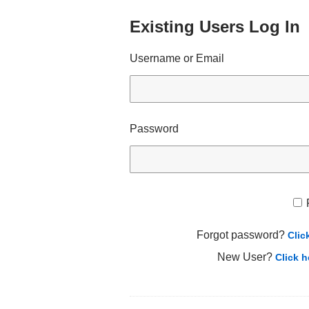
Existing Users Log In
Username or Email
Password
Forgot password?
Clic
New User?
Click h