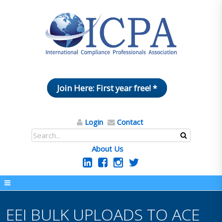
Join Here: First year free! *
Login
Contact
About Us
EEI BULK UPLOADS TO ACE