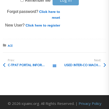
Remember Me
Forgot password?
Click here to
reset
New User?
Click here to register
Posted in:
ACE
Prev:
Next:
C-TPAT PORTAL INFORMATION
USED INTER-CO MACHINE TRANSFER VALUATION
All Posts
© 2026 icpainc.org. All Rights Reserved. |
Privacy Policy