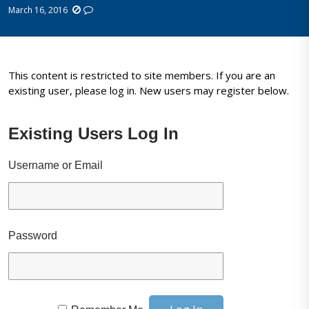
March 16, 2016
This content is restricted to site members. If you are an
existing user, please log in. New users may register below.
Existing Users Log In
Username or Email
Password