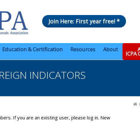
Join Here: First year free! *
Education & Certification
Resources
About
A
ICPA
REIGN INDICATORS
bers. If you are an existing user, please log in. New