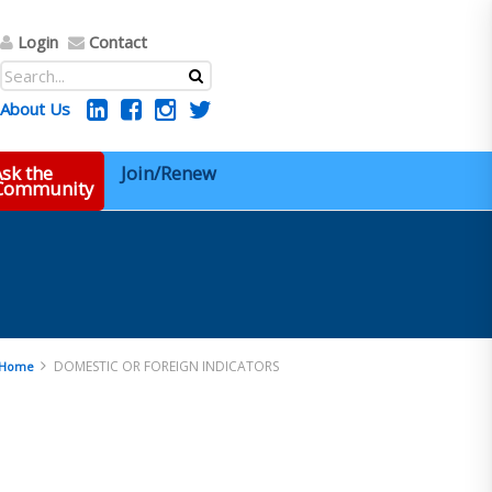
Login
Contact
About Us
sk the
Join/Renew
 Community
DOMESTIC OR FOREIGN INDICATORS
Home