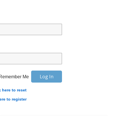
Remember Me
k here to reset
ere to register