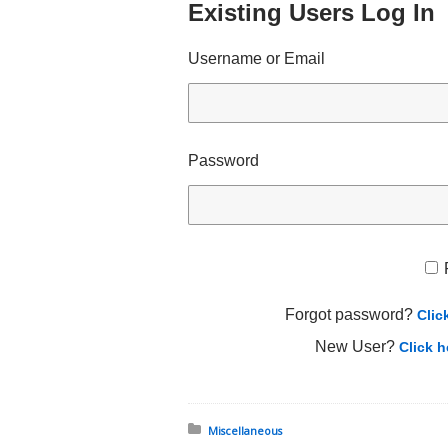
Existing Users Log In
Username or Email
Password
Forgot password?
Clic
New User?
Click h
Posted in:
Miscellaneous