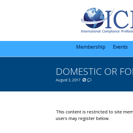
Membership
Events
DOMESTIC OR FO
August 3, 2017
You are here:
This content is restricted to site mem
users may register below.