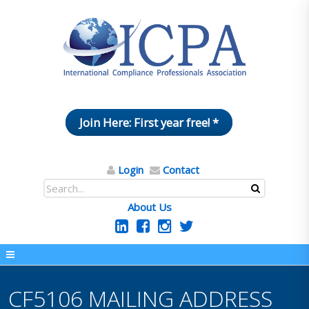
Join Here: First year free! *
Login
Contact
About Us
CF5106 MAILING ADDRESS