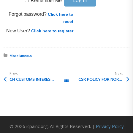
Remember Me
Forgot password?
Click here to
reset
New User?
Click here to register
Posted in:
Miscellaneous
Prev:
Next:
CN CUSTOMS INTEREST IN US FTA
CSR POLICY FOR NORTH KOREA
All Posts
© 2026 icpainc.org. All Rights Reserved. |
Privacy Policy