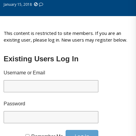
January 15, 2018
This content is restricted to site members. If you are an
existing user, please log in. New users may register below.
Existing Users Log In
Username or Email
Password