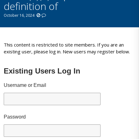
definition of
October 16, 2024
This content is restricted to site members. If you are an
existing user, please log in. New users may register below.
Existing Users Log In
Username or Email
Password