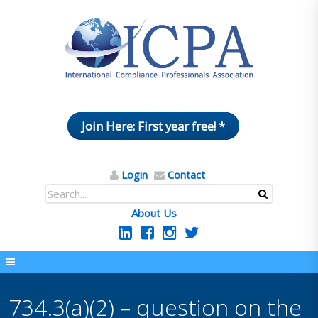
Join Here: First year free! *
Login
Contact
About Us
734.3(a)(2) – question on the