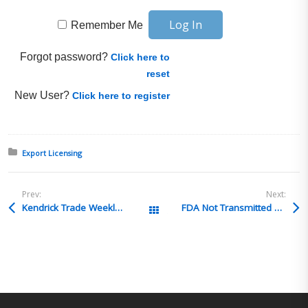
Remember Me
Forgot password?
Click here to
reset
New User?
Click here to register
Posted in:
Export Licensing
Prev:
Next:
Kendrick Trade Weekly Highlights – Are you confident your products qualify for USMCA benefits? Week of Oct 14, 2024
FDA Not Transmitted and Customs released
All Posts