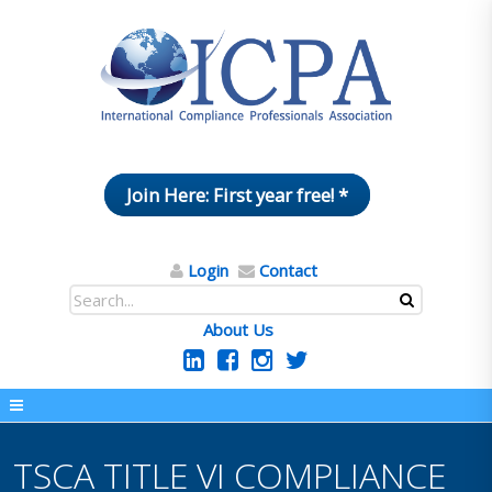
Join Here: First year free! *
Login
Contact
About Us
TSCA TITLE VI COMPLIANCE