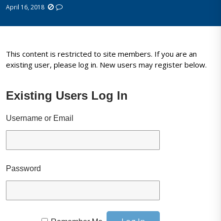
April 16, 2018
This content is restricted to site members. If you are an
existing user, please log in. New users may register below.
Existing Users Log In
Username or Email
Password