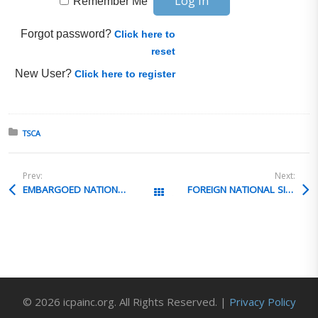
Remember Me
Forgot password?
Click here to
reset
New User?
Click here to register
Posted in:
TSCA
Prev:
Next:
EMBARGOED NATIONAL AT U.S. OVERSEAS COMPANY
FOREIGN NATIONAL SITE VISIT VALUATION
All Posts
© 2026 icpainc.org. All Rights Reserved. |
Privacy Policy