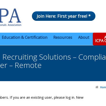
Join Here: First year free! *
Education & Certification
Resources
About
A
ICPA
Recruiting Solutions – Compli
er – Remote
Hom
bers. If you are an existing user, please log in. New