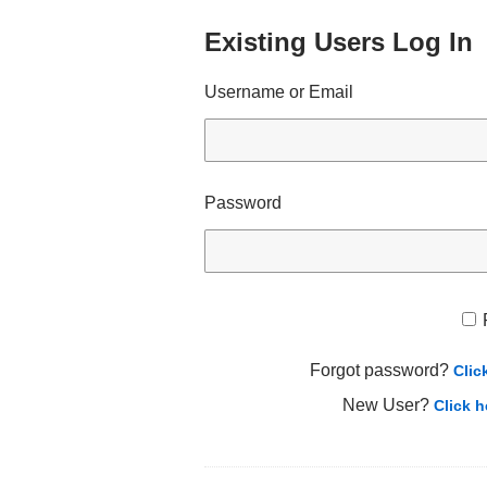
Existing Users Log In
Username or Email
Password
Forgot password?
Clic
New User?
Click h