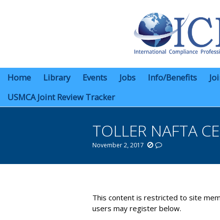
Home
Library
Events
Jobs
Info/Benefits
Jo
USMCA Joint Review Tracker
TOLLER NAFTA C
November 2, 2017
You are here:
This content is restricted to site mem
users may register below.