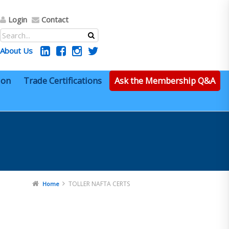
Login
Contact
About Us
ion
Trade Certifications
Ask the Membership Q&A
TOLLER NAFTA CERTS
Home