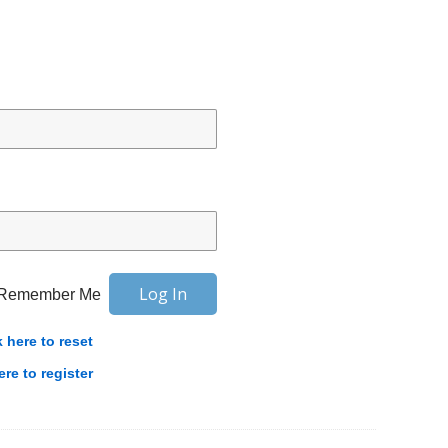
Remember Me
k here to reset
ere to register