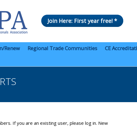
Join Here: First year free! *
in/Renew
Regional Trade Communities
CE Accreditat
ERTS
bers. If you are an existing user, please log in. New