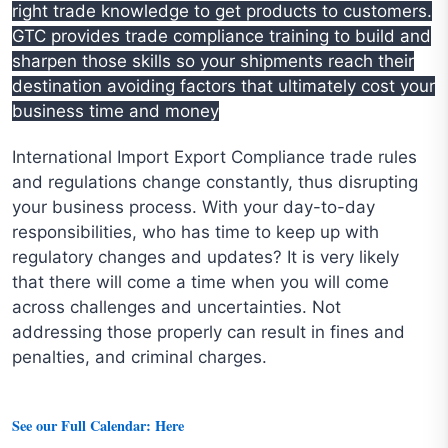
right trade knowledge to get products to customers.
GTC provides trade compliance training to build and
sharpen those skills so your shipments reach their
destination avoiding factors that ultimately cost your
business time and money
International Import Export Compliance trade rules
and regulations change constantly, thus disrupting
your business process. With your day-to-day
responsibilities, who has time to keep up with
regulatory changes and updates? It is very likely
that there will come a time when you will come
across challenges and uncertainties. Not
addressing those properly can result in fines and
penalties, and criminal charges.
See our Full Calendar: Here