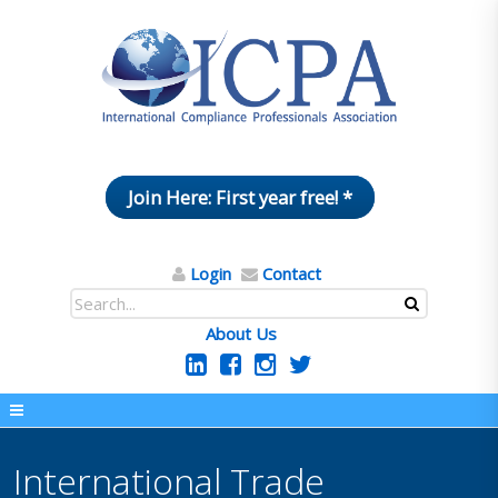
Join Here: First year free! *
Login
Contact
About Us
International Trade