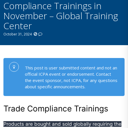
Compliance Trainings in
November – Global Training
Center
October 31, 2024
This post is user submitted content and not an
official ICPA event or endorsement. Contact
the event sponsor, not ICPA, for any questions
about specific announcements.
Trade Compliance Trainings
Products are bought and sold globally requiring the