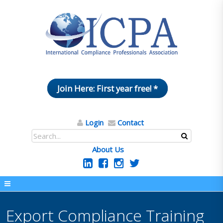
Join Here: First year free! *
Login
Contact
About Us
Export Compliance Training