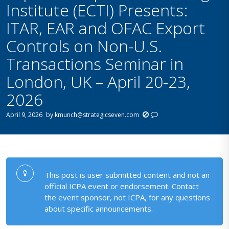
Institute (ECTI) Presents:
ITAR, EAR and OFAC Export
Controls on Non-U.S.
Transactions Seminar in
London, UK – April 20-23,
2026
April 9, 2026
by
kmunch@strategicseven.com
This post is user submitted content and not an
official ICPA event or endorsement. Contact
the event sponsor, not ICPA, for any questions
about specific announcements.