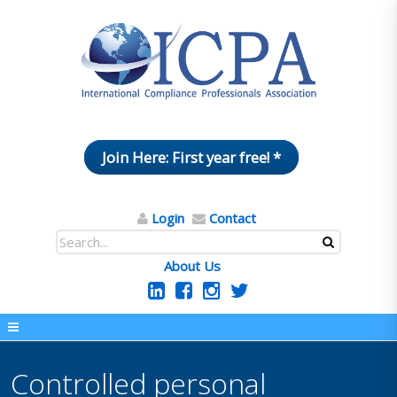
Join Here: First year free! *
Login
Contact
About Us
Controlled personal