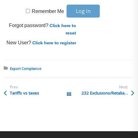
Remember Me
Forgot password?
Click here to
reset
New User?
Click here to register
Posted in:
Export Compliance
Prev:
Next:
Tariffs vs taxes
232 Exclusions/Retaliatory Tariff
All Posts