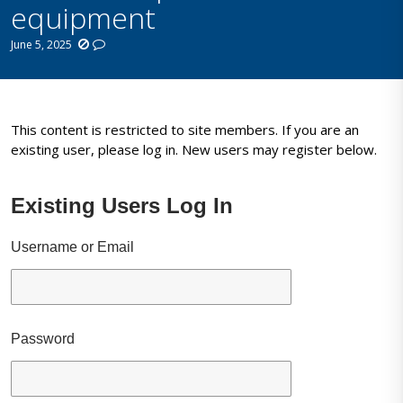
equipment
June 5, 2025
This content is restricted to site members. If you are an
existing user, please log in. New users may register below.
Existing Users Log In
Username or Email
Password