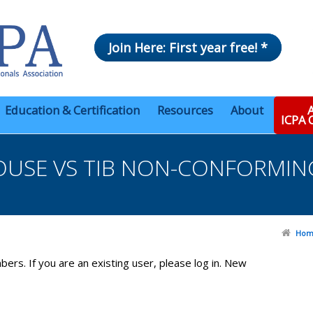
Join Here: First year free! *
Education & Certification
Resources
About
A
ICPA
SE VS TIB NON-CONFORMING
Hom
bers. If you are an existing user, please log in. New