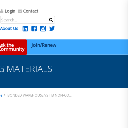
Login
Contact
About Us
sk the
Join/Renew
 Community
 MATERIALS
BONDED WAREHOUSE VS TIB NON-CONFORMING MATERIALS
e