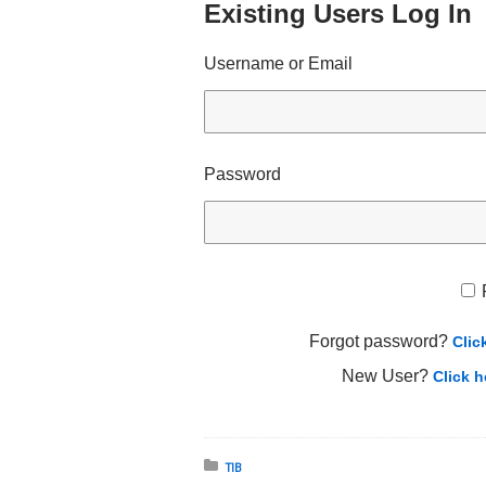
Existing Users Log In
Username or Email
Password
Forgot password?
Clic
New User?
Click h
Posted in:
TIB