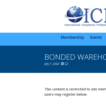
Membership
Events
BONDED WAREHOU
July 7, 2022
You are here:
This content is restricted to site mem
users may register below.