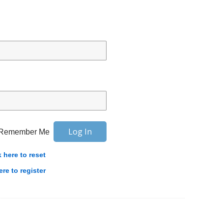
Remember Me
k here to reset
ere to register